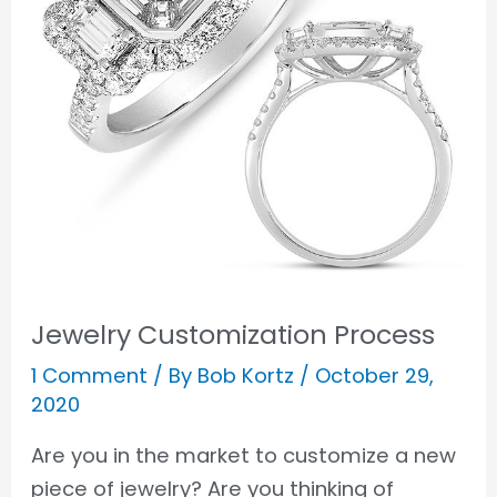
Jewelry Customization Process
1 Comment
/ By
Bob Kortz
/
October 29,
2020
Are you in the market to customize a new
piece of jewelry? Are you thinking of