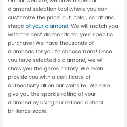
On our website, we have a special
diamond selection tool where you can
customize the price, cut, color, carat and
shape
of your diamond
. We will match you
with the best diamonds for your specific
purchase! We have thousands of
diamonds for you to choose from! Once
you have selected a diamond, we will
show you the gems history. We even
provide you with a certificate of
authenticity all on our website! We also
give you the sparkle rating of your
diamond by using our refined optical
brilliance scale.