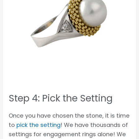
Step 4: Pick the Setting
Once you have chosen the stone, it is time
to
pick the setting
! We have thousands of
settings for engagement rings alone! We