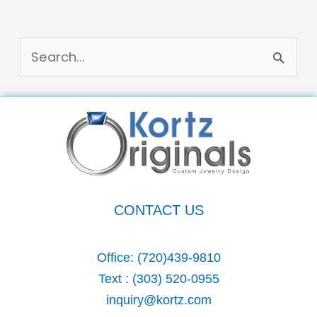
S
e
a
r
c
h
CONTACT US
f
o
Office:
(720)439-9810
r
Text :
(303) 520-0955
:
inquiry@kortz.com