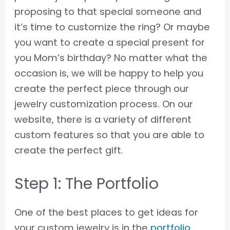
proposing to that special someone and
it’s time to customize the ring? Or maybe
you want to create a special present for
you Mom’s birthday? No matter what the
occasion is, we will be happy to help you
create the perfect piece through our
jewelry customization process. On our
website, there is a variety of different
custom features so that you are able to
create the perfect gift.
Step 1: The Portfolio
One of the best places to get ideas for
your custom jewelry is in the
portfolio