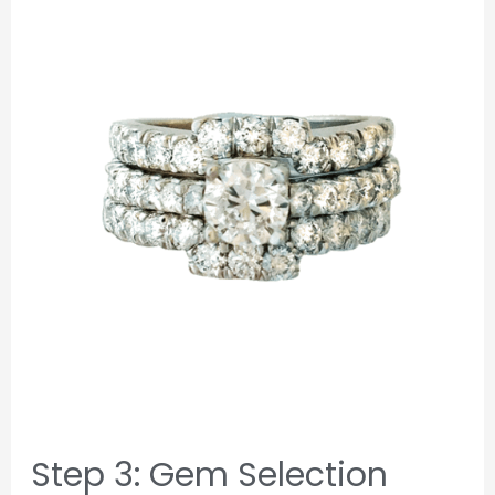
Step 3: Gem Selection