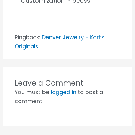
Customization Process”
Pingback:
Denver Jewelry - Kortz
Originals
Leave a Comment
You must be
logged in
to post a
comment.