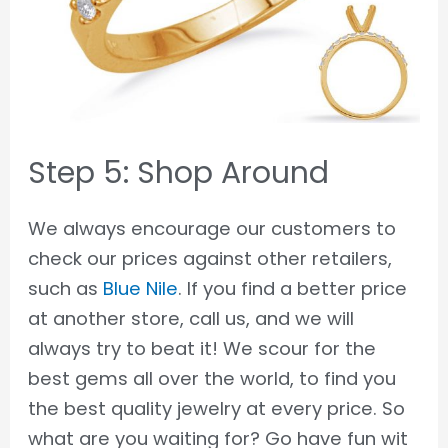
Step 5: Shop Around
We always encourage our customers to
check our prices against other retailers,
such as
Blue Nile
. If you find a better price
at another store, call us, and we will
always try to beat it! We scour for the
best gems all over the world, to find you
the best quality jewelry at every price. So
what are you waiting for? Go have fun wit