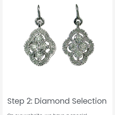
Step 2: Diamond Selection