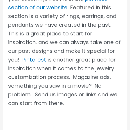
section of our website
. Featured in this
section is a variety of rings, earrings, and
pendants we have created in the past.
This is a great place to start for
inspiration, and we can always take one of
our past designs and make it special for
you!
Pinterest
is another great place for
inspiration when it comes to the jewelry
customization process. Magazine ads,
something you saw in a movie? No
problem. Send us images or links and we
can start from there.