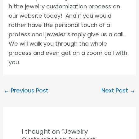
h the jewelry customization process on
our website today! And if you would
rather have the personal touch of a
professional jeweler simply give us a call.
We will walk you through the whole
process and even get on a zoom call with
you.
←
Previous Post
Next Post
→
1 thought on “Jewelry