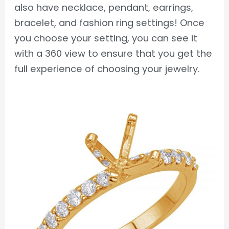
also have necklace, pendant, earrings,
bracelet, and fashion ring settings! Once
you choose your setting, you can see it
with a 360 view to ensure that you get the
full experience of choosing your jewelry.