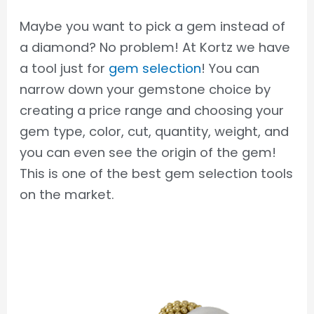
Maybe you want to pick a gem instead of
a diamond? No problem! At Kortz we have
a tool just for
gem selection
! You can
narrow down your gemstone choice by
creating a price range and choosing your
gem type, color, cut, quantity, weight, and
you can even see the origin of the gem!
This is one of the best gem selection tools
on the market.