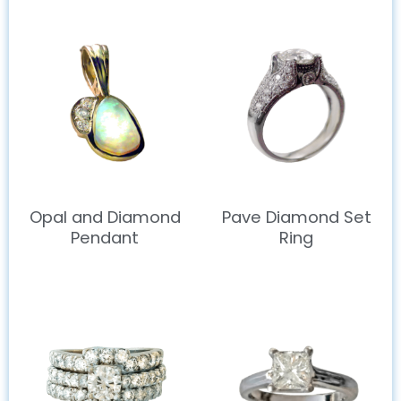
Opal and Diamond
Pave Diamond Set
Pendant
Ring