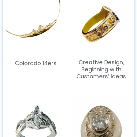
Creative Design,
Colorado 14ers
Beginning with
Customers’ Ideas