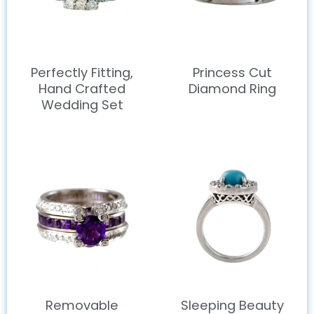
Perfectly Fitting,
Princess Cut
Hand Crafted
Diamond Ring
Wedding Set
Removable
Sleeping Beauty