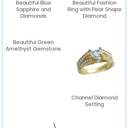
Beautiful Blue
Beautiful Fashion
Sapphire and
Ring with Pear Shape
Diamonds
Diamond
Beautiful Green
Amethyst Gemstone
Channel Diamond
Setting