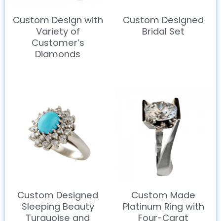
Custom Design with
Custom Designed
Variety of
Bridal Set
Customer’s
Diamonds
Custom Designed
Custom Made
Sleeping Beauty
Platinum Ring with
Turquoise and
Four-Carat