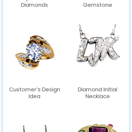
Diamonds
Gemstone
Customer’s Design
Diamond Initial
Idea
Necklace