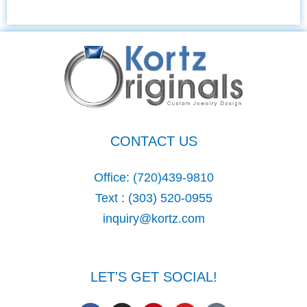
CONTACT US
Office:
(720)439-9810
Text :
(303) 520-0955
inquiry@kortz.com
LET'S GET SOCIAL!