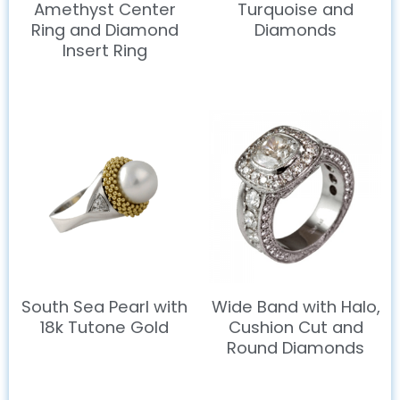
Amethyst Center
Turquoise and
Ring and Diamond
Diamonds
Insert Ring
South Sea Pearl with
Wide Band with Halo,
18k Tutone Gold
Cushion Cut and
Round Diamonds