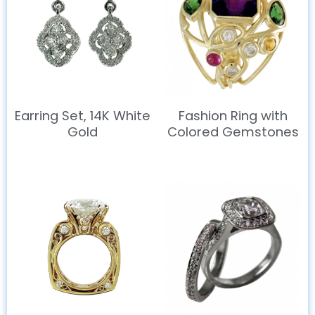
Earring Set, 14K White
Fashion Ring with
Gold
Colored Gemstones