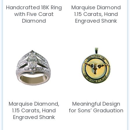
Handcrafted 18K Ring
Marquise Diamond
with Five Carat
1.15 Carats, Hand
Diamond
Engraved Shank
Marquise Diamond,
Meaningful Design
1.15 Carats, Hand
for Sons’ Graduation
Engraved Shank