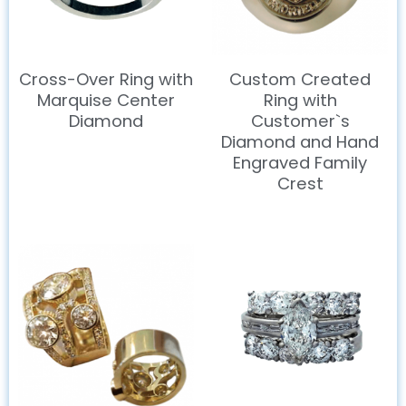
Cross-Over Ring with
Custom Created
Marquise Center
Ring with
Diamond
Customer`s
Diamond and Hand
Engraved Family
Crest