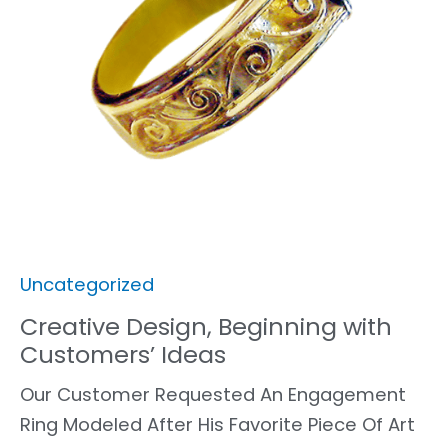
Uncategorized
Creative Design, Beginning with
Customers’ Ideas
Our Customer Requested An Engagement
Ring Modeled After His Favorite Piece Of Art