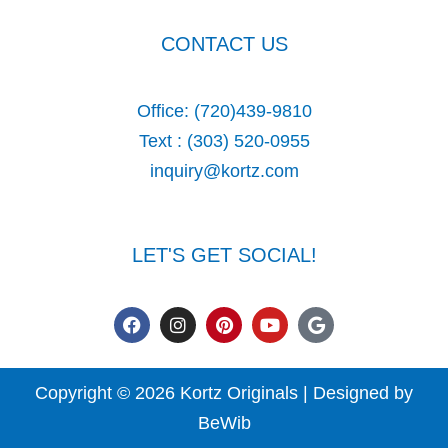
CONTACT US
Office:
(720)439-9810
Text :
(303) 520-0955
inquiry@kortz.com
LET'S GET SOCIAL!
F
I
P
Y
G
a
n
i
o
o
c
s
n
u
o
e
t
t
t
g
b
a
e
u
l
Copyright © 2026 Kortz Originals | Designed by
o
g
r
b
e
o
r
e
e
BeWib
k
a
s