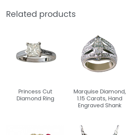
Related products
Princess Cut
Marquise Diamond,
Diamond Ring
1.15 Carats, Hand
Engraved Shank