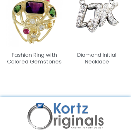
Fashion Ring with
Diamond Initial
Colored Gemstones
Necklace