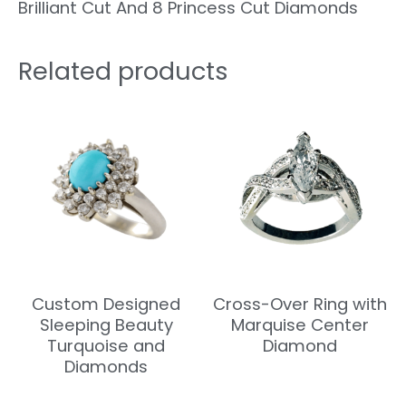
Brilliant Cut And 8 Princess Cut Diamonds
Related products
Custom Designed
Cross-Over Ring with
Sleeping Beauty
Marquise Center
Turquoise and
Diamond
Diamonds