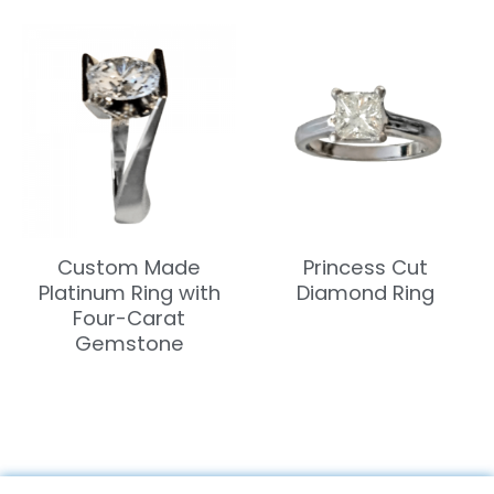
Custom Made
Princess Cut
Platinum Ring with
Diamond Ring
Four-Carat
Gemstone