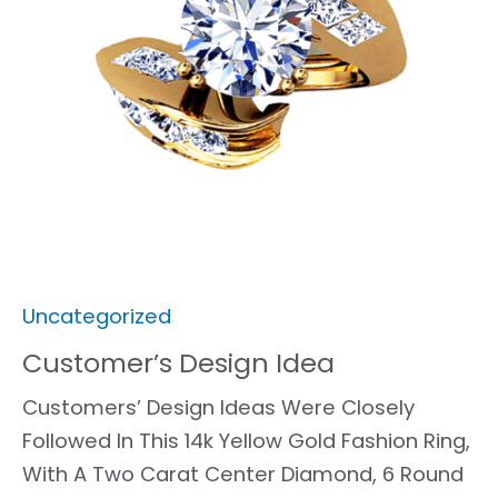
Uncategorized
Customer’s Design Idea
Customers’ Design Ideas Were Closely
Followed In This 14k Yellow Gold Fashion Ring,
With A Two Carat Center Diamond, 6 Round