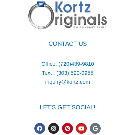
CONTACT US
Office:
(720)439-9810
Text :
(303) 520-0955
inquiry@kortz.com
LET'S GET SOCIAL!
F
I
P
Y
G
a
n
i
o
o