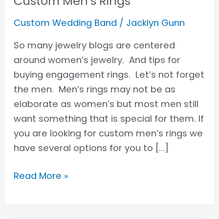
Custom Men’s Rings
Custom Wedding Band
/
Jacklyn Gunn
So many jewelry blogs are centered
around women’s jewelry. And tips for
buying engagement rings. Let’s not forget
the men. Men’s rings may not be as
elaborate as women’s but most men still
want something that is special for them. If
you are looking for custom men’s rings we
have several options for you to […]
Read More »