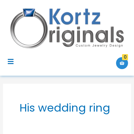
Skip
to
content
0
Menu
His wedding ring