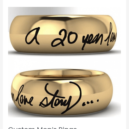
Custom
Men’s
Rings