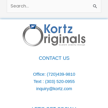
S
e
a
r
c
h
CONTACT US
f
o
Office:
(720)439-9810
r
Text :
(303) 520-0955
:
inquiry@kortz.com