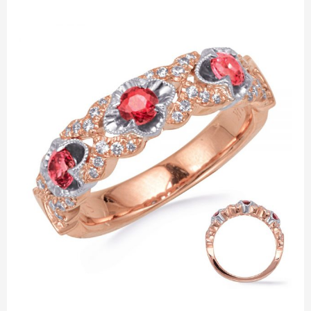
Valentine’s
Day
Jewelry