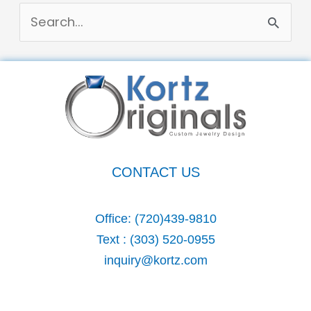
S
e
a
r
c
h
CONTACT US
f
o
Office:
(720)439-9810
r
Text :
(303) 520-0955
:
inquiry@kortz.com