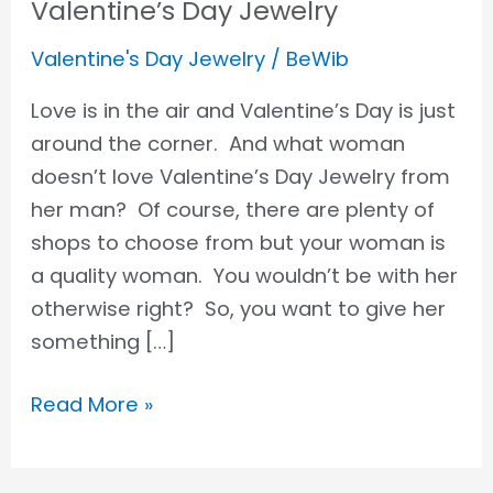
Valentine’s Day Jewelry
Valentine's Day Jewelry
/
BeWib
Love is in the air and Valentine’s Day is just
around the corner. And what woman
doesn’t love Valentine’s Day Jewelry from
her man? Of course, there are plenty of
shops to choose from but your woman is
a quality woman. You wouldn’t be with her
otherwise right? So, you want to give her
something […]
Read More »