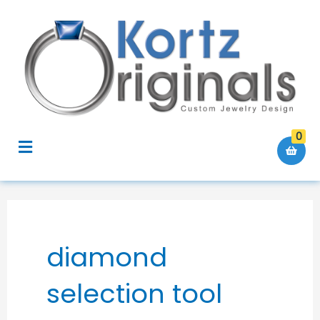
Skip
to
content
0
Menu
diamond
selection tool