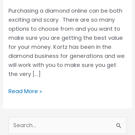
Purchasing a diamond online can be both
exciting and scary. There are so many
options to choose from and you want to
make sure you are getting the best value
for your money. Kortz has been in the
diamond business for generations and we
will work with you to make sure you get
the very […]
Read More »
S