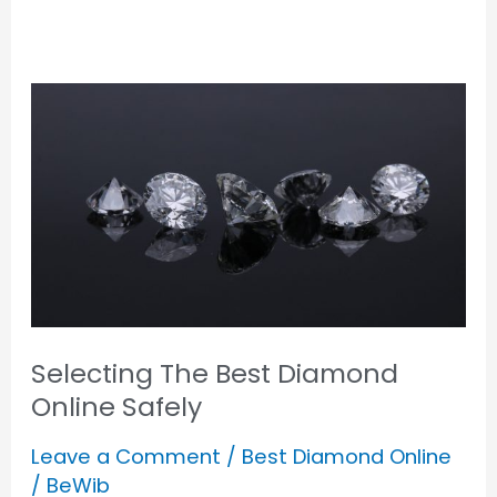
Selecting
The
Best
Diamond
Online
Safely
Selecting The Best Diamond
Online Safely
Leave a Comment
/
Best Diamond Online
/
BeWib