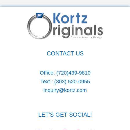
e
a
r
c
h
CONTACT US
f
o
Office:
(720)439-9810
r
Text :
(303) 520-0955
:
inquiry@kortz.com
LET'S GET SOCIAL!